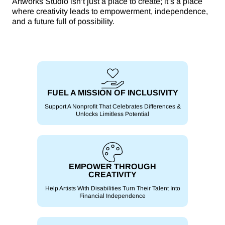
Artworks Studio isn’t just a place to create; it’s a place
where creativity leads to empowerment, independence,
and a future full of possibility.
FUEL A MISSION OF INCLUSIVITY
Support A Nonprofit That Celebrates Differences &
Unlocks Limitless Potential
EMPOWER THROUGH
CREATIVITY
Help Artists With Disabilities Turn Their Talent Into
Financial Independence