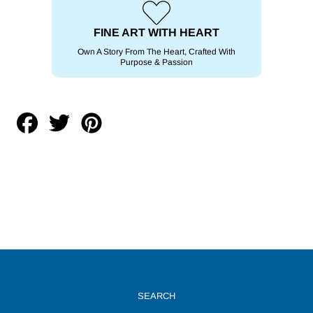
FINE ART WITH HEART
Own A Story From The Heart, Crafted With
Purpose & Passion
Share
Tweet
Pin
on
on
on
Facebook
Twitter
Pinterest
SEARCH