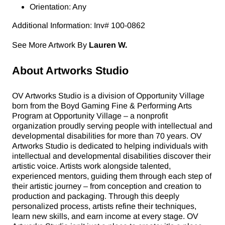
Orientation: Any
Additional Information: Inv# 100-0862
See More Artwork By
Lauren W.
About Artworks Studio
OV Artworks Studio is a division of Opportunity Village
born from the Boyd Gaming Fine & Performing Arts
Program at Opportunity Village – a nonprofit
organization proudly serving people with intellectual and
developmental disabilities for more than 70 years. OV
Artworks Studio is dedicated to helping individuals with
intellectual and developmental disabilities discover their
artistic voice. Artists work alongside talented,
experienced mentors, guiding them through each step of
their artistic journey – from conception and creation to
production and packaging. Through this deeply
personalized process, artists refine their techniques,
learn new skills, and earn income at every stage. OV