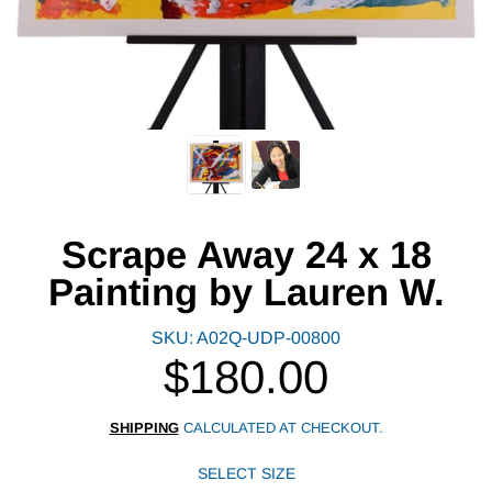
Scrape Away 24 x 18
Painting by Lauren W.
SKU: A02Q-UDP-00800
$180.00
Regular
price
SHIPPING
CALCULATED AT CHECKOUT.
SELECT SIZE