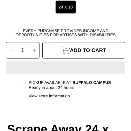
24 X 18
EVERY PURCHASE PROVIDES INCOME AND
OPPORTUNITIES FOR ARTISTS WITH DISABILITIES
SELECT
Decrease
Increase
QUANTITY
ADD TO CART
quantity
quantity
for
for
Scrape
Scrape
Away
Away
24
24
x
x
18
18
Painting
Painting
by
by
Lauren
Lauren
PICKUP AVAILABLE AT
BUFFALO CAMPUS
W.
W.
Ready in about 24 hours
View store information
Scrape Away 24 x