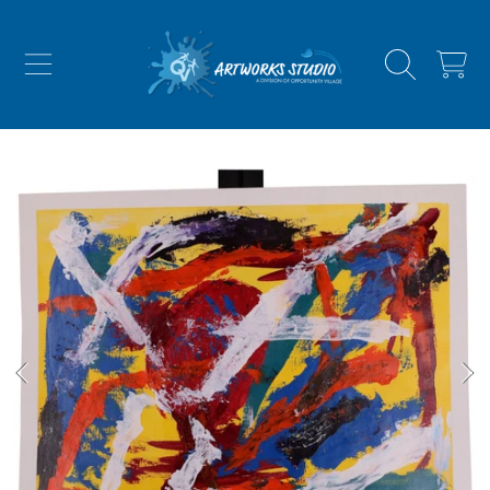
SKIP TO CONTENT
CART
SKIP TO PRODUCT INFORMATION