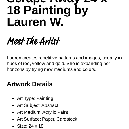
18 Painting by
Lauren W.
Meet The Artist
Lauren creates repetitive patterns and images, usually in
hues of red, yellow and gold. She is expanding her
horizons by trying new mediums and colors.
Artwork Details
Art Type: Painting
Art Subject: Abstract
Art Medium: Acrylic Paint
Art Surface: Paper, Cardstock
Size: 24 x 18