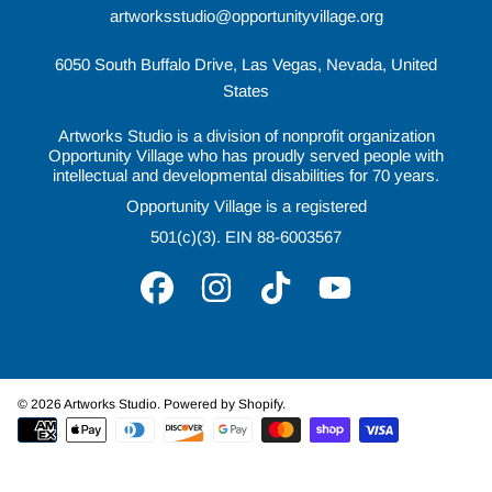
artworksstudio@opportunityvillage.org
6050 South Buffalo Drive, Las Vegas, Nevada, United
States
Artworks Studio is a division of nonprofit organization
Opportunity Village who has proudly served people with
intellectual and developmental disabilities for 70 years.
Opportunity Village is a registered
501(c)(3). EIN 88-6003567
FACEBOOK
INSTAGRAM
TIKTOK
YOUTUBE
© 2026 Artworks Studio.
Powered by Shopify
.
Payment
methods
Use