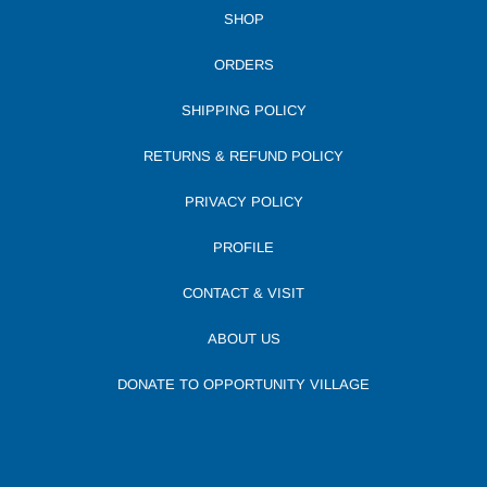
SHOP
ORDERS
SHIPPING POLICY
RETURNS & REFUND POLICY
PRIVACY POLICY
PROFILE
CONTACT & VISIT
ABOUT US
DONATE TO OPPORTUNITY VILLAGE